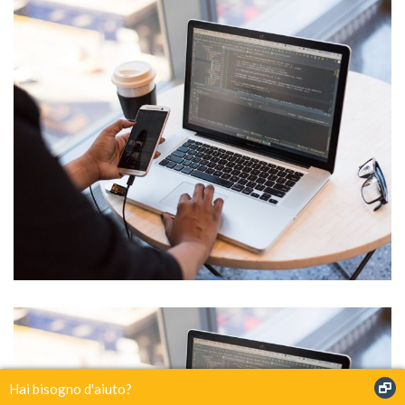
IT Tech Conference
Hai bisogno d'aiuto?