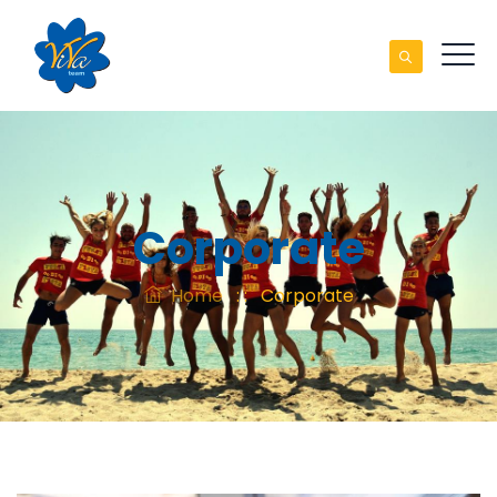
Corporate
Home
: :
Corporate