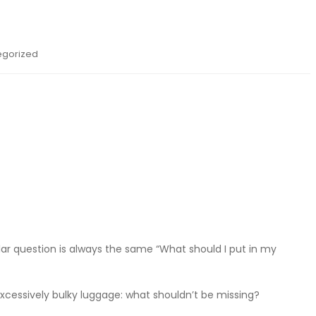
egorized
ar question is always the same “What should I put in my
 excessively bulky luggage: what shouldn’t be missing?