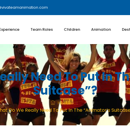
@vivateamanimation.com
 Experience
Team Roles
Children
Animation
Dest
ally Need To Put In T
Suitcase”?
Home
: :
at Do We Really Need To Put In The “animator’s Suitcas