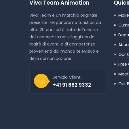
Viva Team Animation
Quick
Viva Team è un marchio originale
Make
presente nel panorama turistico da
Cust
oltre 20 anni ed è nato dall’unione
Depa
dell’esperienza nei villaggi con la
realtà di eventi e di competenze
Abou
provenienti dal mondo televisivo e
Our 
della comunicazione.
Free 
Meet 
Servizio Clienti
Our 
+41 91 682 9332