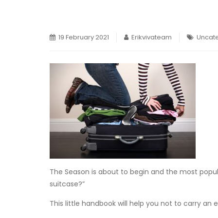
19 February 2021
Erikvivateam
Uncat
The Season is about to begin and the most popul
suitcase?”
This little handbook will help you not to carry an