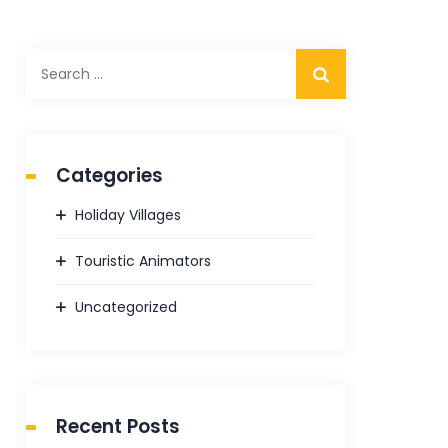
Search
for:
Categories
Holiday Villages
Touristic Animators
Uncategorized
Recent Posts