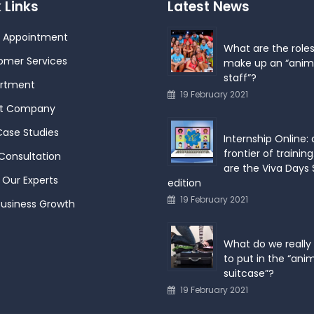
 Links
Latest News
 Appointment
What are the roles
omer Services
make up an “anim
staff”?
rtment
19 February 2021
t Company
Case Studies
Internship Online:
frontier of training
Consultation
are the Viva Days
Our Experts
edition
19 February 2021
Business Growth
What do we really
to put in the “ani
suitcase”?
19 February 2021