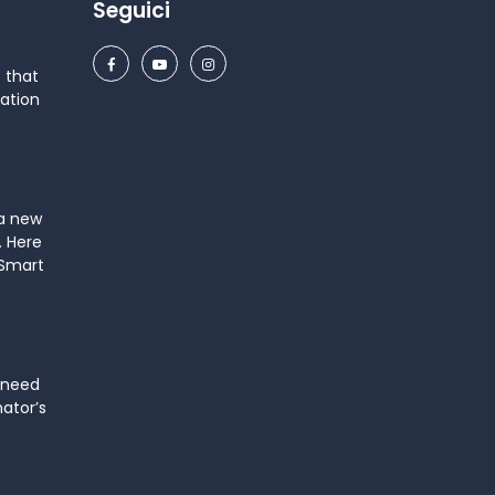
Seguici
 that
ation
 a new
. Here
 Smart
 need
mator’s