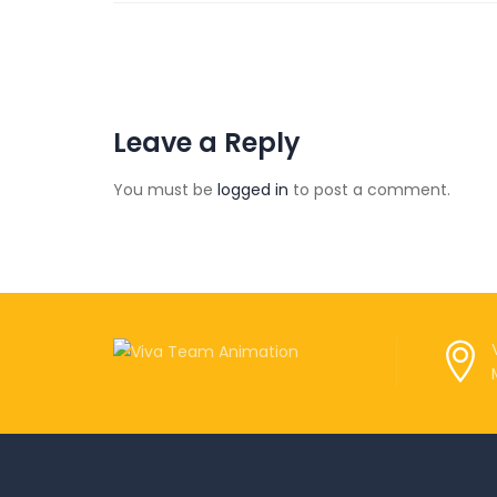
Leave a Reply
You must be
logged in
to post a comment.