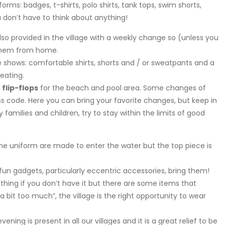
forms: badges, t-shirts, polo shirts, tank tops, swim shorts,
u don’t have to think about anything!
also provided in the village with a weekly change so (unless you
g them from home.
e shows: comfortable shirts, shorts and / or sweatpants and a
eating.
f
flip-flops
for the beach and pool area. Some changes of
s code. Here you can bring your favorite changes, but keep in
 families and children, try to stay within the limits of good
he uniform are made to enter the water but the top piece is
un gadgets, particularly eccentric accessories, bring them!
thing if you don’t have it but there are some items that
 bit too much”, the village is the right opportunity to wear
evening is present in all our villages and it is a great relief to be