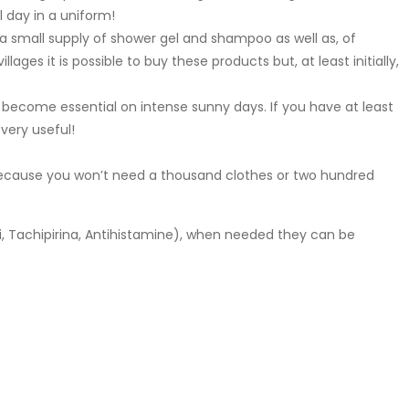
l day in a uniform!
er, a small supply of shower gel and shampoo as well as, of
ages it is possible to buy these products but, at least initially,
become essential on intense sunny days. If you have at least
very useful!
cause you won’t need a thousand clothes or two hundred
, Tachipirina, Antihistamine), when needed they can be