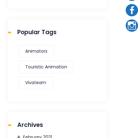
Popular Tags
Animators
Touristic Animation
Vivateam
Archives
February 2021