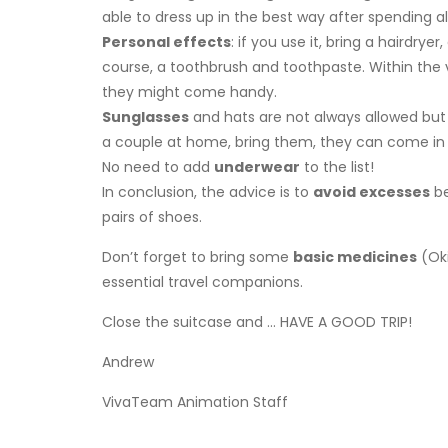
able to dress up in the best way after spending al
Personal effects
: if you use it, bring a hairdry
course, a toothbrush and toothpaste. Within the vill
they might come handy.
Sunglasses
and hats are not always allowed but 
a couple at home, bring them, they can come in 
No need to add
underwear
to the list!
In conclusion, the advice is to
avoid excesses
be
pairs of shoes.
Don’t forget to bring some
basic medicines
(Oki
essential travel companions.
Close the suitcase and … HAVE A GOOD TRIP!
Andrew
VivaTeam Animation Staff