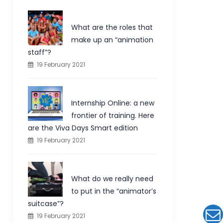
What are the roles that
make up an “animation
staff”?
19 February 2021
Internship Online: a new
frontier of training. Here
are the Viva Days Smart edition
19 February 2021
What do we really need
to put in the “animator’s
suitcase”?
19 February 2021