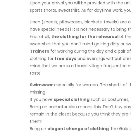
Upon your arrival you will be provided with the uni
sports shorts, sweatshirt. As for daytime work, yo
Linen (sheets, pillowcases, blankets, towels) are 
have special needs) it is not necessary to brin
First of all,
the clothing for the rehearsal
of th
sweatshirt that you don’t mind getting dirty or sw
Trainers
for working during the day and a pair o
clothing for
free days
and evenings without dres
mind that we are in a tourist village frequented by
taste.
Swimwear
especially for women. The shorts of t
missing!
If you have
special clothing
such as costumes, f
Being an animator also means this. Don’t buy any
remain in the closet because you think they are “a
them!
Bring an
elegant change of clothing
: the Gala 