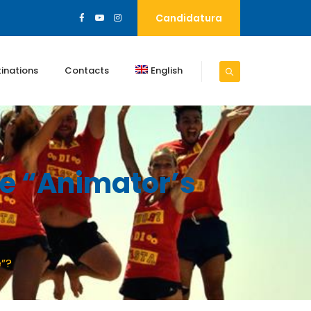
Candidatura
inations
Contacts
English
he “animator’s
e”?