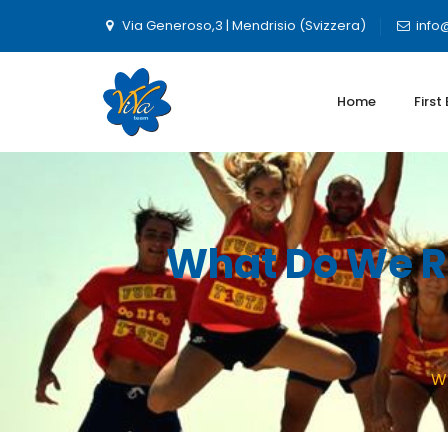
Via Generoso,3 | Mendrisio (Svizzera)
info
Home
First
What Do We Re
Wh