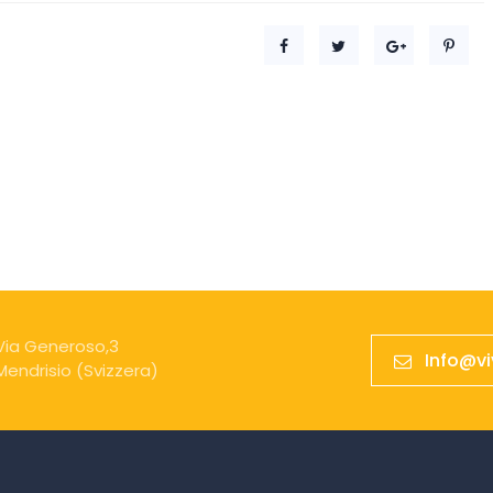
Via Generoso,3
Info@v
Mendrisio (Svizzera)