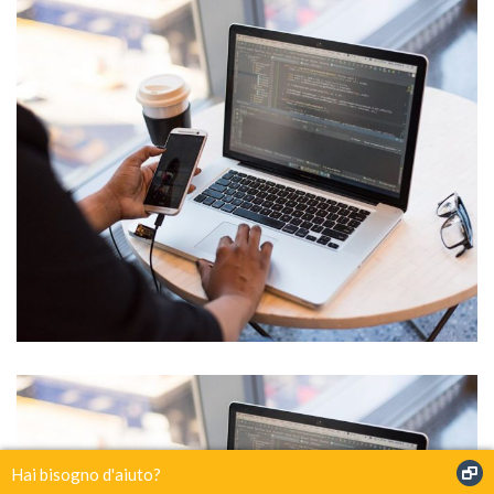
IT Tech Conference
Hai bisogno d'aiuto?