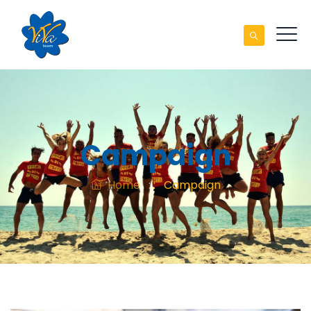
Campaign
Home
: :
Campaign