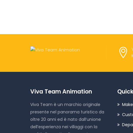
Viva Team Animation
Quick
Viva Team è un marchio originale
Make
presente nel panorama turistico da
Cust
oltre 20 anni ed è nato dall’unione
Depa
dell’esperienza nei villaggi con la