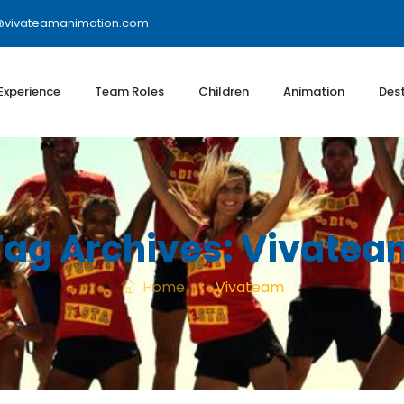
@vivateamanimation.com
 Experience
Team Roles
Children
Animation
Dest
Tag Archives:
Vivatea
Home
: :
Vivateam