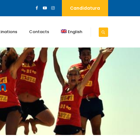
Candidatura
inations
Contacts
English
m