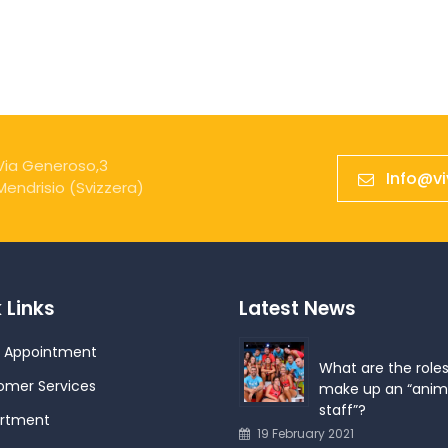
Via Generoso,3
Info@v
Mendrisio (Svizzera)
 Links
Latest News
 Appointment
What are the roles
omer Services
make up an “anim
staff”?
rtment
19 February 2021