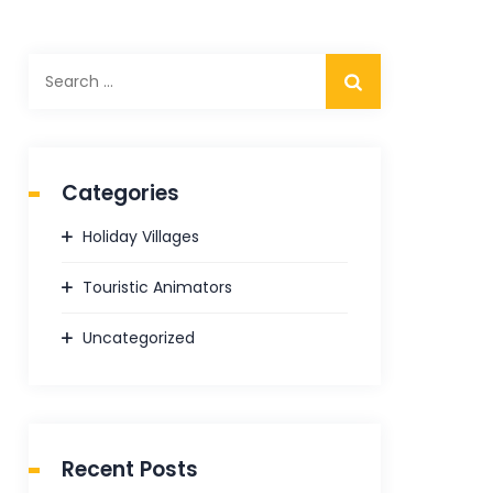
Search
for:
Categories
Holiday Villages
Touristic Animators
Uncategorized
Recent Posts