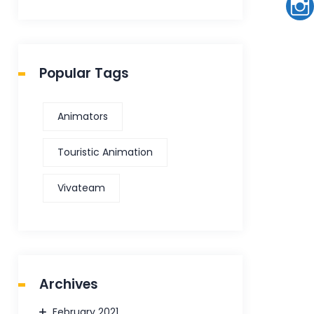
Popular Tags
Animators
Touristic Animation
Vivateam
Archives
February 2021