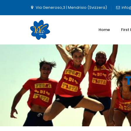
Via Generoso,3 | Mendrisio (Svizzera)
info
Home
First