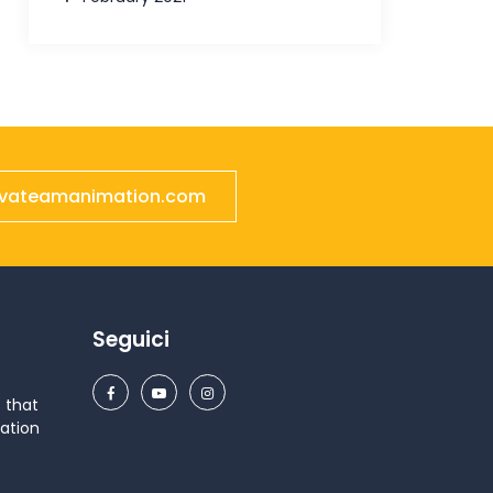
ivateamanimation.com
Seguici
 that
ation