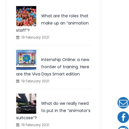
What are the roles that
make up an “animation
staff”?
19 February 2021
Internship Online: a new
frontier of training. Here
are the Viva Days Smart edition
19 February 2021
What do we really need
to put in the “animator’s
suitcase”?
19 February 2021