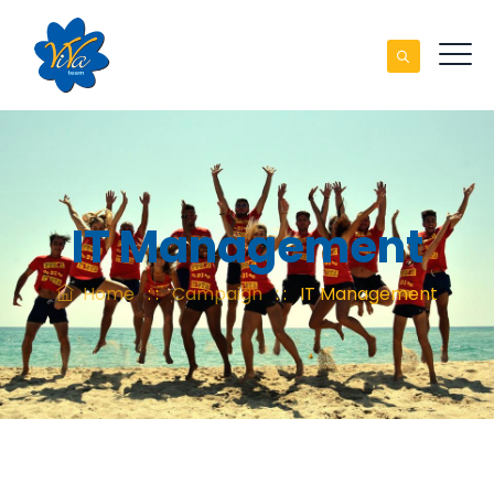
IT Management
Home
: :
Campaign
: :
IT Management