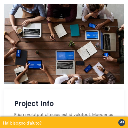
Project Info
Etiam volutpat ultricies est id volutpat. Maecenas
finibus risus purus, id lobortis urna rutrum id. Sed
Hai bisogno d'aiuto?