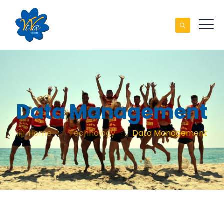
Data Management
Home
: :
Technology
: :
Data Management